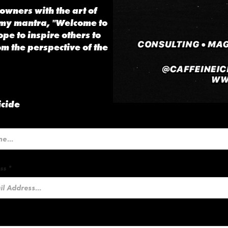
owners with the art of
 my mantra, "Welcome to
ope to inspire others to
om the perspective of the
icide
ss *