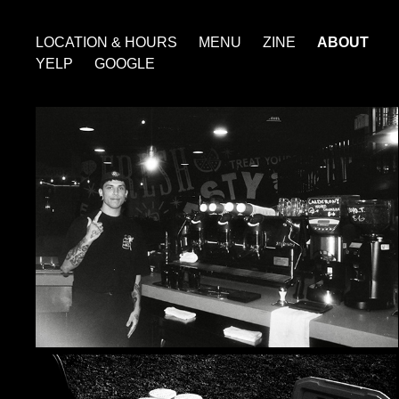
LOCATION & HOURS
MENU
ZINE
ABOUT
YELP
GOOGLE