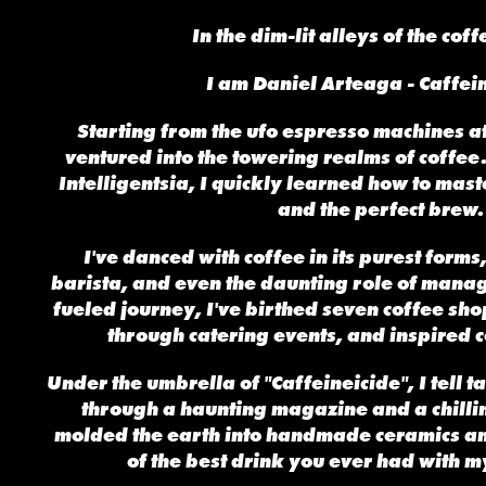
In the dim-lit alleys of the cof
I am Daniel Arteaga - Caffei
Starting from the ufo espresso machines at
ventured into the towering realms of coffee
Intelligentsia, I quickly learned how to maste
and the perfect brew.
I've danced with coffee in its purest forms
barista, and even the daunting role of manag
fueled journey, I've birthed seven coffee sh
through catering events, and inspired c
Under the umbrella of "Caffeineicide", I tell t
through a haunting magazine and a chillin
molded the earth into handmade ceramics an
of the best drink you ever had with my