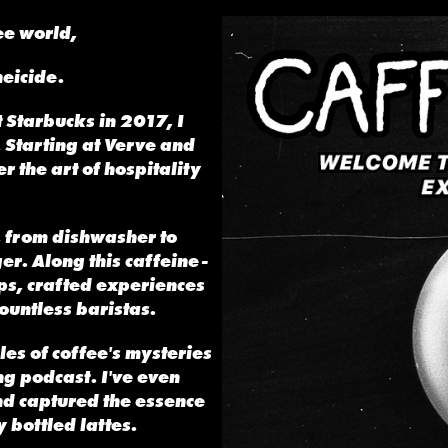
fee world,
neicide.
 Starbucks in 2017, I
. Starting at Verve and
r the art of hospitality
,
from dishwasher to
er. Along this caffeine-
ops, crafted experiences
ountless baristas.
ales of coffee's mysteries
g podcast. I've even
d captured the essence
 bottled lattes.