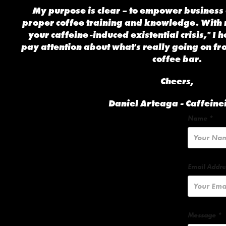
My purpose is clear – to empower business 
proper coffee training and knowledge. With
your caffeine-induced existential crisis," I h
pay attention about what's really going on fr
coffee bar.
Cheers,
Daniel Arteaga - Caffeine
Name *
Email Addre
Message *